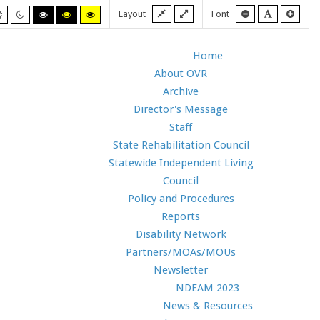
Fixed
Wide
Smaller
Default
Larg
Layout
Font
Default
Night
High
High
High
layout
layout
font
font
font
mode
mode
contrast
contrast
contrast
black/white
black/yellow
yellow/black
mode.
mode.
mode.
Home
About OVR
Archive
Director's Message
Staff
State Rehabilitation Council
Statewide Independent Living
Council
Policy and Procedures
Reports
Disability Network
Partners/MOAs/MOUs
Newsletter
NDEAM 2023
News & Resources