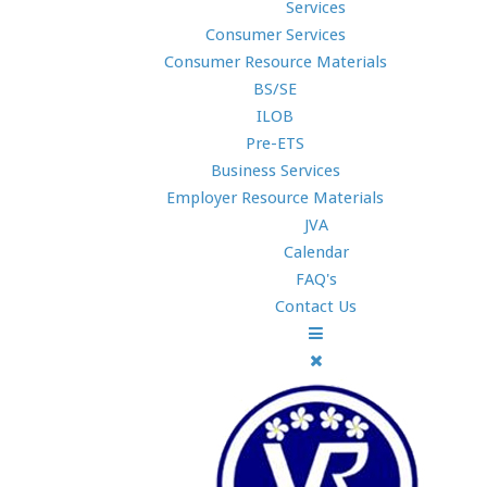
Services
Consumer Services
Consumer Resource Materials
BS/SE
ILOB
Pre-ETS
Business Services
Employer Resource Materials
JVA
Calendar
FAQ's
Contact Us