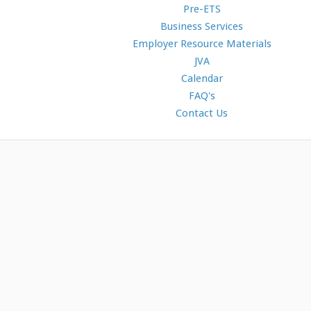
Pre-ETS
Business Services
Employer Resource Materials
JVA
Calendar
FAQ's
Contact Us