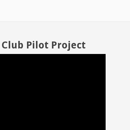
 Club Pilot Project