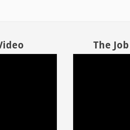
Video
The Job