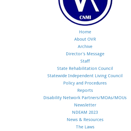
Home
About OVR
Archive
Director's Message
Staff
State Rehabilitation Council
Statewide Independent Living Council
Policy and Procedures
Reports
Disability Network Partners/MOAs/MOUs
Newsletter
NDEAM 2023
News & Resources
The Laws