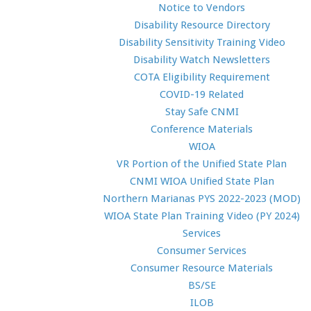
Notice to Vendors
Disability Resource Directory
Disability Sensitivity Training Video
Disability Watch Newsletters
COTA Eligibility Requirement
COVID-19 Related
Stay Safe CNMI
Conference Materials
WIOA
VR Portion of the Unified State Plan
CNMI WIOA Unified State Plan
Northern Marianas PYS 2022-2023 (MOD)
WIOA State Plan Training Video (PY 2024)
Services
Consumer Services
Consumer Resource Materials
BS/SE
ILOB