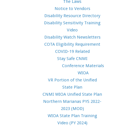
The Laws
Notice to Vendors
Disability Resource Directory
Disability Sensitivity Training
Video
Disability Watch Newsletters
COTA Eligibility Requirement
COVID-19 Related
Stay Safe CNMI
Conference Materials
WIOA
VR Portion of the Unified
State Plan
CNMI WIOA Unified State Plan
Northern Marianas PYS 2022-
2023 (MOD)
WIOA State Plan Training
Video (PY 2024)