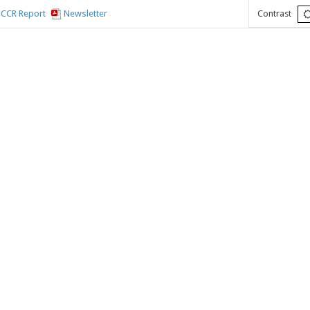
CCR Report
Newsletter
Contrast