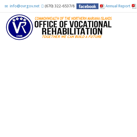
info@ovrgov.net
(670) 322-6537/8
Annual Report
Accessibility Tools
Invert colors
Monochrome
Dark contrast
Light contrast
Low saturation
High saturation
Highlight links
Highlight headings
Screen reader