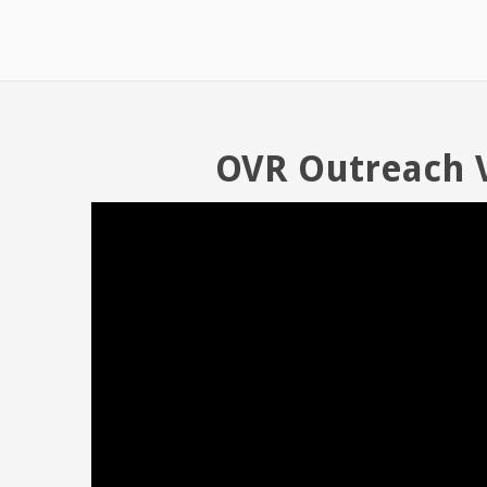
OVR Outreach 