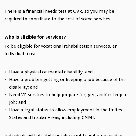
There is a financial needs test at OVR, so you may be
required to contribute to the cost of some services.
Who is Eligible for Services?
To be eligible for vocational rehabilitation services, an
individual must:
Have a physical or mental disability; and
Have a problem getting or keeping a job because of the
disability; and
Need VR services to help prepare for, get, and/or keep a
job; and
Have a legal status to allow employment in the Unites
States and Insular Areas, including CNMI.
Individuals with disabilities who want to get employed or