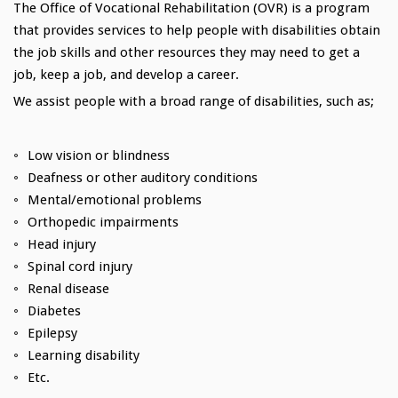
The Office of Vocational Rehabilitation (OVR) is a program
that provides services to help people with disabilities obtain
the job skills and other resources they may need to get a
job, keep a job, and develop a career.
We assist people with a broad range of disabilities, such as;
Low vision or blindness
Deafness or other auditory conditions
Mental/emotional problems
Orthopedic impairments
Head injury
Spinal cord injury
Renal disease
Diabetes
Epilepsy
Learning disability
Etc.