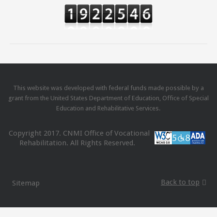
This website was developed with federal funds made possible by a
grant from the United States Department of Education, Office of Special
Education and Rehabilitative Services.
Copyright 2017. CNMI Office of Vocational
Rehabilitation. All Rights Reserved.
Back to top
Sitemap