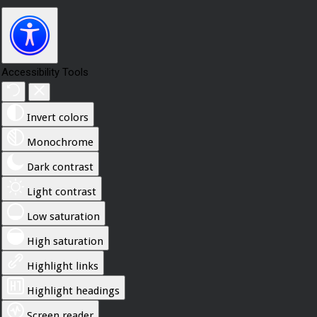
Accessibility Tools
Invert colors
Monochrome
Dark contrast
Light contrast
Low saturation
High saturation
Highlight links
Highlight headings
Screen reader