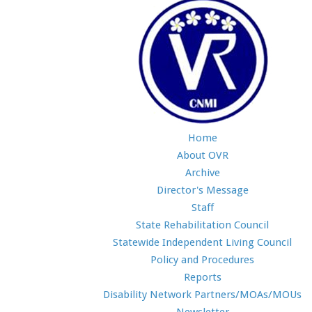
Home
About OVR
Archive
Director's Message
Staff
State Rehabilitation Council
Statewide Independent Living Council
Policy and Procedures
Reports
Disability Network Partners/MOAs/MOUs