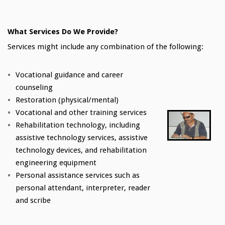
What Services Do We Provide?
Services might include any combination of the following:
Vocational guidance and career
counseling
Restoration (physical/mental)
Vocational and other training services
Rehabilitation technology, including
assistive technology services, assistive
technology devices, and rehabilitation
engineering equipment
Personal assistance services such as
personal attendant, interpreter, reader
and scribe