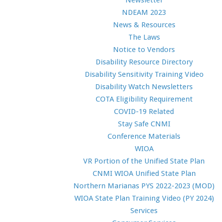
Newsletter
NDEAM 2023
News & Resources
The Laws
Notice to Vendors
Disability Resource Directory
Disability Sensitivity Training Video
Disability Watch Newsletters
COTA Eligibility Requirement
COVID-19 Related
Stay Safe CNMI
Conference Materials
WIOA
VR Portion of the Unified State Plan
CNMI WIOA Unified State Plan
Northern Marianas PYS 2022-2023 (MOD)
WIOA State Plan Training Video (PY 2024)
Services