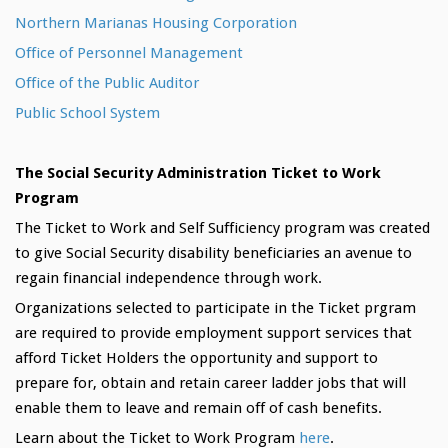
Northern Marianas Housing Corporation
Office of Personnel Management
Office of the Public Auditor
Public School System
The Social Security Administration Ticket to Work
Program
The Ticket to Work and Self Sufficiency program was created
to give Social Security disability beneficiaries an avenue to
regain financial independence through work.
Organizations selected to participate in the Ticket prgram
are required to provide employment support services that
afford Ticket Holders the opportunity and support to
prepare for, obtain and retain career ladder jobs that will
enable them to leave and remain off of cash benefits.
Learn about the Ticket to Work Program
here
.