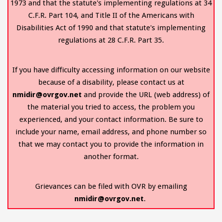
1973 and that the statute's implementing regulations at 34
C.F.R. Part 104, and Title II of the Americans with
Disabilities Act of 1990 and that statute's implementing
regulations at 28 C.F.R. Part 35.
If you have difficulty accessing information on our website
because of a disability, please contact us at
nmidir@ovrgov.net
and provide the URL (web address) of
the material you tried to access, the problem you
experienced, and your contact information. Be sure to
include your name, email address, and phone number so
that we may contact you to provide the information in
another format.
Grievances can be filed with OVR by emailing
nmidir@ovrgov.net
.