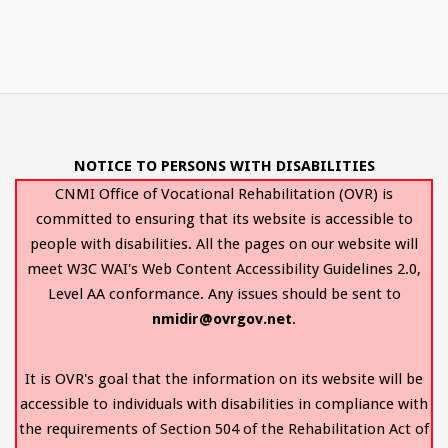
NOTICE TO PERSONS WITH DISABILITIES
CNMI Office of Vocational Rehabilitation (OVR) is
committed to ensuring that its website is accessible to
people with disabilities. All the pages on our website will
meet W3C WAI's Web Content Accessibility Guidelines 2.0,
Level AA conformance. Any issues should be sent to
nmidir@ovrgov.net
.
It is OVR's goal that the information on its website will be
accessible to individuals with disabilities in compliance with
the requirements of Section 504 of the Rehabilitation Act of