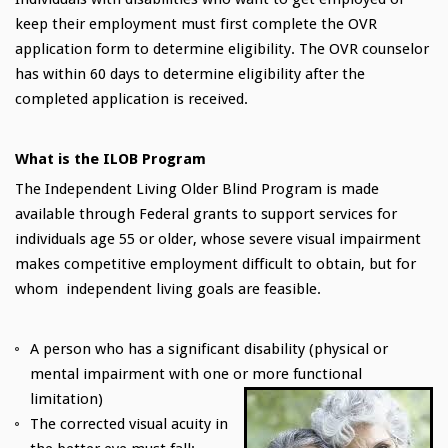
keep their employment must first complete the OVR
application form to determine eligibility. The OVR counselor
has within 60 days to determine eligibility after the
completed application is received.
What is the ILOB Program
The Independent Living Older Blind Program is made
available through Federal grants to support services for
individuals age 55 or older, whose severe visual impairment
makes competitive employment difficult to obtain, but for
whom independent living goals are feasible.
A person who has a significant disability (physical or
mental impairment with one or more functional
limitation)
The corrected visual acuity in