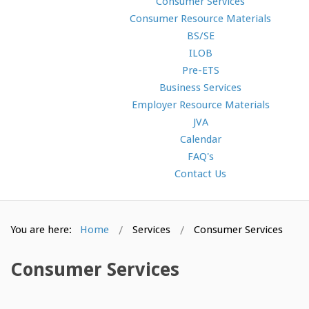
Consumer Services
Consumer Resource Materials
BS/SE
ILOB
Pre-ETS
Business Services
Employer Resource Materials
JVA
Calendar
FAQ's
Contact Us
You are here:
Home
Services
Consumer Services
Consumer Services