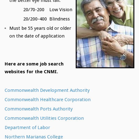
the better eye must fall:
20/70-200 Low Vision
20/200-400 Blindness
Must be 55 years old or older
on the date of application
Here are some job search
websites for the CNMI.
Commonwealth Development Authority
Commonwealth Healthcare Corporation
Commonwealth Ports Authority
Commonwealth Utilities Corporation
Department of Labor
Northern Marianas College