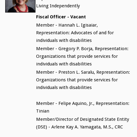
Living Independently
Fiscal Officer - Vacant
Member - Hannah L. Igisaiar,
Representation: Advocates of and for
individuals with disabilities
Member - Gregory P. Borja, Representation:
Organizations that provide services for
individuals with disabilities
Member - Preston L. Saralu, Representation:
Organizations that provide services for
individuals with disabilities
Member - Felipe Aquino, Jr., Representation:
Tinian
Member/Director of Designated State Entity
(DSE) - Arlene Kay A. Yamagata, M.S., CRC