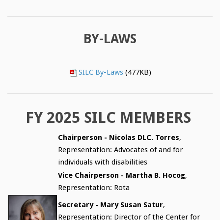
BY-LAWS
SILC By-Laws
(477KB)
FY 2025 SILC MEMBERS
Chairperson - Nicolas DLC. Torres
,
Representation: Advocates of and for
individuals with disabilities
Vice Chairperson - Martha B. Hocog
,
Representation: Rota
Secretary - Mary Susan Satur
,
Representation: Director of the Center for