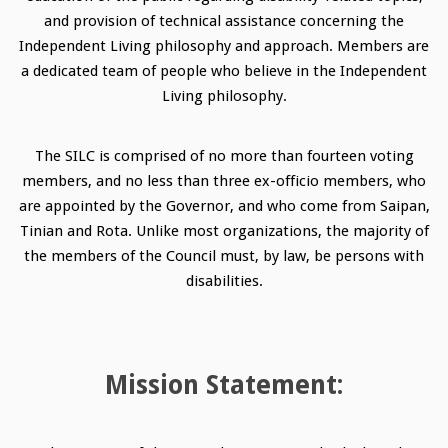
and provision of technical assistance concerning the
Independent Living philosophy and approach. Members are
a dedicated team of people who believe in the Independent
Living philosophy.
The SILC is comprised of no more than fourteen voting
members, and no less than three ex-officio members, who
are appointed by the Governor, and who come from Saipan,
Tinian and Rota. Unlike most organizations, the majority of
the members of the Council must, by law, be persons with
disabilities.
Mission Statement: