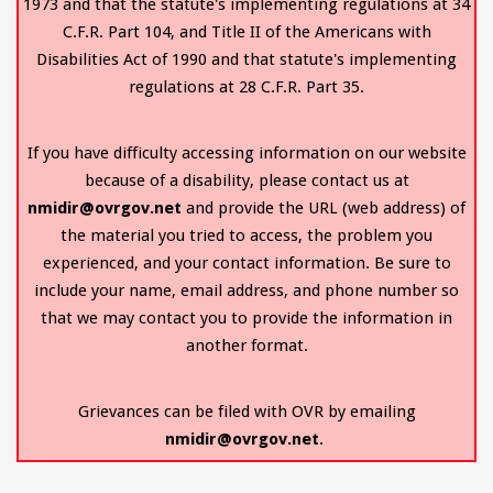
1973 and that the statute's implementing regulations at 34
C.F.R. Part 104, and Title II of the Americans with
Disabilities Act of 1990 and that statute's implementing
regulations at 28 C.F.R. Part 35.
If you have difficulty accessing information on our website
because of a disability, please contact us at
nmidir@ovrgov.net
and provide the URL (web address) of
the material you tried to access, the problem you
experienced, and your contact information. Be sure to
include your name, email address, and phone number so
that we may contact you to provide the information in
another format.
Grievances can be filed with OVR by emailing
nmidir@ovrgov.net
.