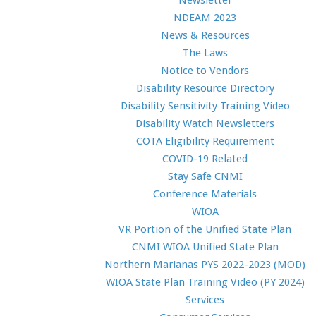
Newsletter
NDEAM 2023
News & Resources
The Laws
Notice to Vendors
Disability Resource Directory
Disability Sensitivity Training Video
Disability Watch Newsletters
COTA Eligibility Requirement
COVID-19 Related
Stay Safe CNMI
Conference Materials
WIOA
VR Portion of the Unified State Plan
CNMI WIOA Unified State Plan
Northern Marianas PYS 2022-2023 (MOD)
WIOA State Plan Training Video (PY 2024)
Services