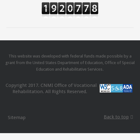
This website was developed with federal funds made possible by a
grant from the United States Department of Education, Office of Special
Education and Rehabilitative Services.
Copyright 2017. CNMI Office of Vocational
Rehabilitation. All Rights Reserved.
Back to top
Sitemap