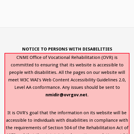
NOTICE TO PERSONS WITH DISABILITIES
CNMI Office of Vocational Rehabilitation (OVR) is
committed to ensuring that its website is accessible to
people with disabilities. All the pages on our website will
meet W3C WAI's Web Content Accessibility Guidelines 2.0,
Level AA conformance. Any issues should be sent to
nmidir@ovrgov.net
.
It is OVR's goal that the information on its website will be
accessible to individuals with disabilities in compliance with
the requirements of Section 504 of the Rehabilitation Act of