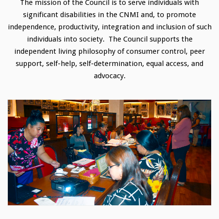
The mission of the Council is to serve individuals with
significant disabilities in the CNMI and, to promote
independence, productivity, integration and inclusion of such
individuals into society. The Council supports the
independent living philosophy of consumer control, peer
support, self-help, self-determination, equal access, and
advocacy.