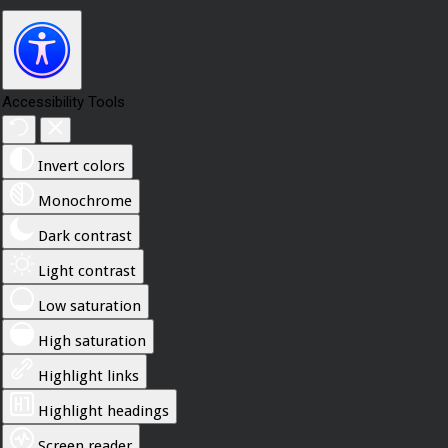
Accessibility Tools
Invert colors
Monochrome
Dark contrast
Light contrast
Low saturation
High saturation
Highlight links
Highlight headings
Screen reader