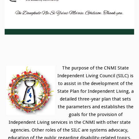
The purpose of the CNMI State
Independent Living Council (SILC) is
to assist in the development of the
State Plan for Independent Living, a
detailed three-year plan that sets
the parameters and establishes the
goals for the provision of
Independent Living services in the CNMI with other state
agencies. Other roles of the SILC are systems advocacy,
education of the public regarding disability-related topics,