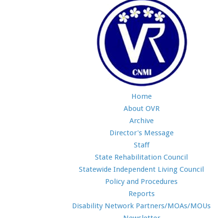
Home
About OVR
Archive
Director's Message
Staff
State Rehabilitation Council
Statewide Independent Living Council
Policy and Procedures
Reports
Disability Network Partners/MOAs/MOUs