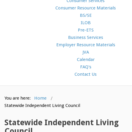
Consumer Services
Consumer Resource Materials
BS/SE
ILOB
Pre-ETS
Business Services
Employer Resource Materials
JVA
Calendar
FAQ's
Contact Us
You are here:
Home
Statewide Independent Living Council
Statewide Independent Living
Council