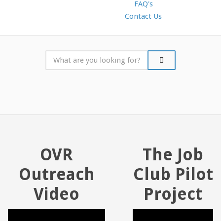
FAQ's
Contact Us
OVR
The Job
Outreach
Club Pilot
Video
Project