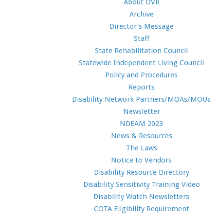
About OVR
Archive
Director's Message
Staff
State Rehabilitation Council
Statewide Independent Living Council
Policy and Procedures
Reports
Disability Network Partners/MOAs/MOUs
Newsletter
NDEAM 2023
News & Resources
The Laws
Notice to Vendors
Disability Resource Directory
Disability Sensitivity Training Video
Disability Watch Newsletters
COTA Eligibility Requirement