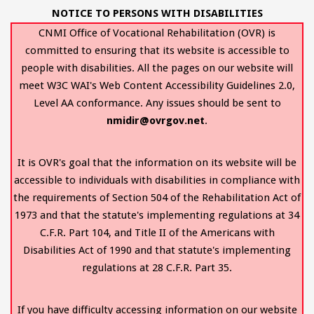
NOTICE TO PERSONS WITH DISABILITIES
CNMI Office of Vocational Rehabilitation (OVR) is
committed to ensuring that its website is accessible to
people with disabilities. All the pages on our website will
meet W3C WAI's Web Content Accessibility Guidelines 2.0,
Level AA conformance. Any issues should be sent to
nmidir@ovrgov.net
.
It is OVR's goal that the information on its website will be
accessible to individuals with disabilities in compliance with
the requirements of Section 504 of the Rehabilitation Act of
1973 and that the statute's implementing regulations at 34
C.F.R. Part 104, and Title II of the Americans with
Disabilities Act of 1990 and that statute's implementing
regulations at 28 C.F.R. Part 35.
If you have difficulty accessing information on our website