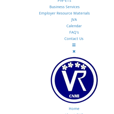
Pre-ETS
Business Services
Employer Resource Materials
JVA
Calendar
FAQ's
Contact Us
Home