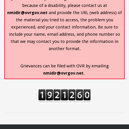
because of a disability, please contact us at
nmidir@ovrgov.net
and provide the URL (web address) of
the material you tried to access, the problem you
experienced, and your contact information. Be sure to
include your name, email address, and phone number so
that we may contact you to provide the information in
another format.
Grievances can be filed with OVR by emailing
nmidir@ovrgov.net
.