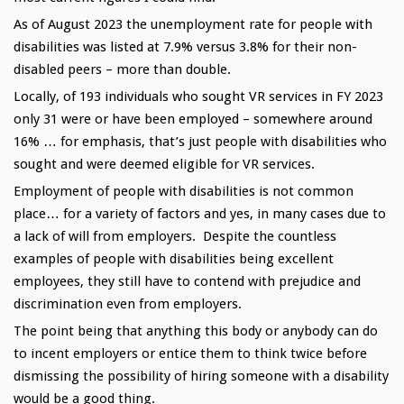
As of August 2023 the unemployment rate for people with
disabilities was listed at 7.9% versus 3.8% for their non-
disabled peers – more than double.
Locally, of 193 individuals who sought VR services in FY 2023
only 31 were or have been employed – somewhere around
16% … for emphasis, that’s just people with disabilities who
sought and were deemed eligible for VR services.
Employment of people with disabilities is not common
place… for a variety of factors and yes, in many cases due to
a lack of will from employers. Despite the countless
examples of people with disabilities being excellent
employees, they still have to contend with prejudice and
discrimination even from employers.
The point being that anything this body or anybody can do
to incent employers or entice them to think twice before
dismissing the possibility of hiring someone with a disability
would be a good thing.