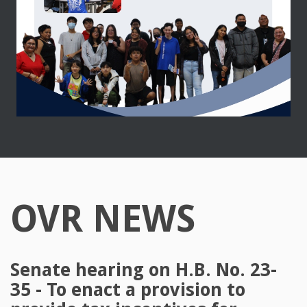
OVR NEWS
Senate hearing on H.B. No. 23-
35 - To enact a provision to