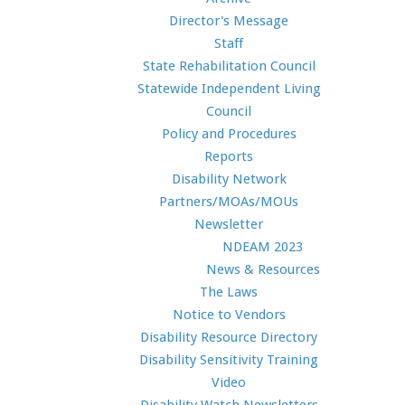
Director's Message
Staff
State Rehabilitation Council
Statewide Independent Living
Council
Policy and Procedures
Reports
Disability Network
Partners/MOAs/MOUs
Newsletter
NDEAM 2023
News & Resources
The Laws
Notice to Vendors
Disability Resource Directory
Disability Sensitivity Training
Video