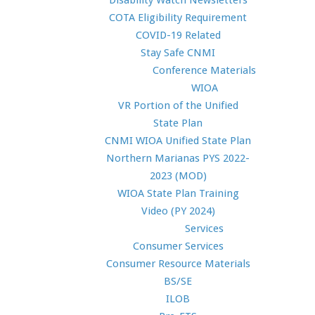
Disability Watch Newsletters
COTA Eligibility Requirement
COVID-19 Related
Stay Safe CNMI
Conference Materials
WIOA
VR Portion of the Unified
State Plan
CNMI WIOA Unified State Plan
Northern Marianas PYS 2022-
2023 (MOD)
WIOA State Plan Training
Video (PY 2024)
Services
Consumer Services
Consumer Resource Materials
BS/SE
ILOB