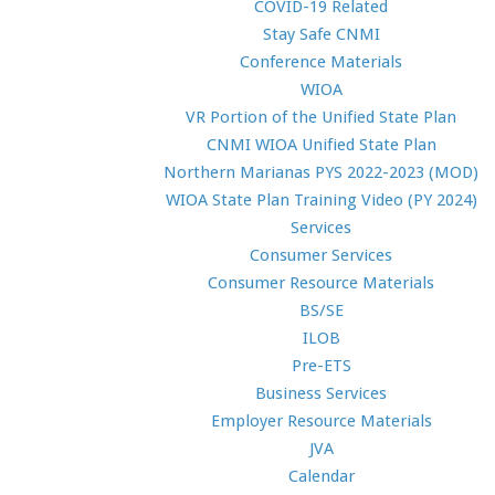
COVID-19 Related
Stay Safe CNMI
Conference Materials
WIOA
VR Portion of the Unified State Plan
CNMI WIOA Unified State Plan
Northern Marianas PYS 2022-2023 (MOD)
WIOA State Plan Training Video (PY 2024)
Services
Consumer Services
Consumer Resource Materials
BS/SE
ILOB
Pre-ETS
Business Services
Employer Resource Materials
JVA
Calendar