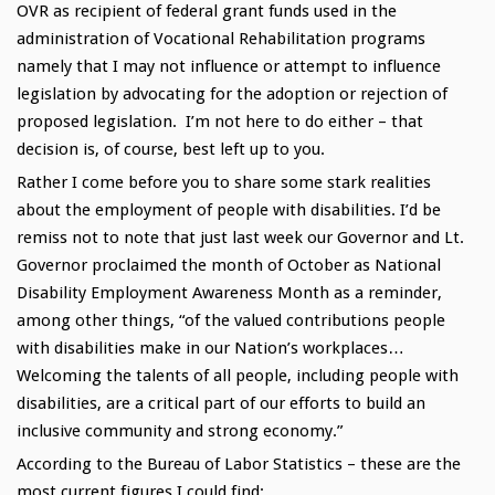
OVR as recipient of federal grant funds used in the
administration of Vocational Rehabilitation programs
namely that I may not influence or attempt to influence
legislation by advocating for the adoption or rejection of
proposed legislation. I’m not here to do either – that
decision is, of course, best left up to you.
Rather I come before you to share some stark realities
about the employment of people with disabilities. I’d be
remiss not to note that just last week our Governor and Lt.
Governor proclaimed the month of October as National
Disability Employment Awareness Month as a reminder,
among other things, “of the valued contributions people
with disabilities make in our Nation’s workplaces…
Welcoming the talents of all people, including people with
disabilities, are a critical part of our efforts to build an
inclusive community and strong economy.”
According to the Bureau of Labor Statistics – these are the
most current figures I could find: