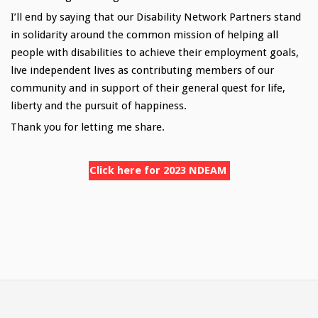
I’ll end by saying that our Disability Network Partners stand
in solidarity around the common mission of helping all
people with disabilities to achieve their employment goals,
live independent lives as contributing members of our
community and in support of their general quest for life,
liberty and the pursuit of happiness.
Thank you for letting me share.
Click here for 2023 NDEAM