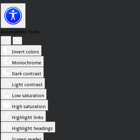
Accessibility Tools
Invert colors
Monochrome
Dark contrast
Light contrast
Low saturation
High saturation
Highlight links
Highlight headings
Screen reader