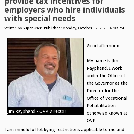
provide tax incentives for
employers who hire individuals
with special needs
Written by
Super User
Published: Monday, October 02, 2023 02:08 PM
Good afternoon.
My name is Jim
Rayphand. I work
under the Office of
the Governor as the
Director for the
Office of Vocational
Rehabilitation
Jim Rayphand - OVR Director
otherwise known as
OVR.
I am mindful of lobbying restrictions applicable to me and