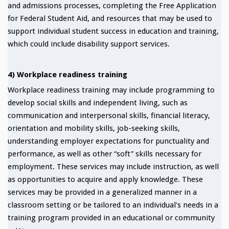
and admissions processes, completing the Free Application
for Federal Student Aid, and resources that may be used to
support individual student success in education and training,
which could include disability support services.
4) Workplace readiness training
Workplace readiness training may include programming to
develop social skills and independent living, such as
communication and interpersonal skills, financial literacy,
orientation and mobility skills, job-seeking skills,
understanding employer expectations for punctuality and
performance, as well as other “soft” skills necessary for
employment. These services may include instruction, as well
as opportunities to acquire and apply knowledge. These
services may be provided in a generalized manner in a
classroom setting or be tailored to an individual's needs in a
training program provided in an educational or community