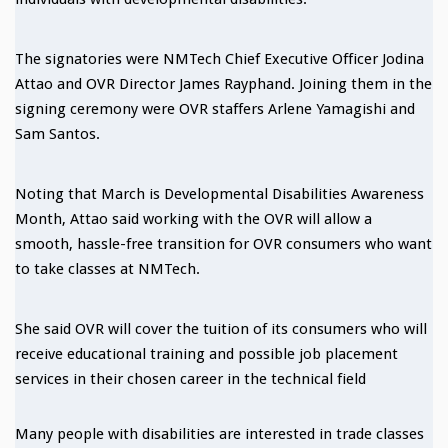
The signatories were NMTech Chief Executive Officer Jodina
Attao and OVR Director James Rayphand. Joining them in the
signing ceremony were OVR staffers Arlene Yamagishi and
Sam Santos.
Noting that March is Developmental Disabilities Awareness
Month, Attao said working with the OVR will allow a
smooth, hassle-free transition for OVR consumers who want
to take classes at NMTech.
She said OVR will cover the tuition of its consumers who will
receive educational training and possible job placement
services in their chosen career in the technical field
Many people with disabilities are interested in trade classes