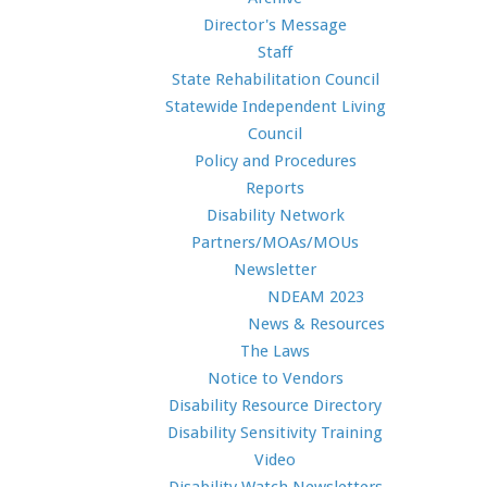
Director's Message
Staff
State Rehabilitation Council
Statewide Independent Living
Council
Policy and Procedures
Reports
Disability Network
Partners/MOAs/MOUs
Newsletter
NDEAM 2023
News & Resources
The Laws
Notice to Vendors
Disability Resource Directory
Disability Sensitivity Training
Video