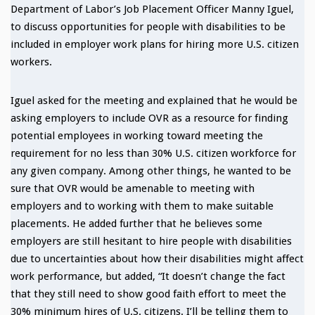
Department of Labor’s Job Placement Officer Manny Iguel,
to discuss opportunities for people with disabilities to be
included in employer work plans for hiring more U.S. citizen
workers.
Iguel asked for the meeting and explained that he would be
asking employers to include OVR as a resource for finding
potential employees in working toward meeting the
requirement for no less than 30% U.S. citizen workforce for
any given company. Among other things, he wanted to be
sure that OVR would be amenable to meeting with
employers and to working with them to make suitable
placements. He added further that he believes some
employers are still hesitant to hire people with disabilities
due to uncertainties about how their disabilities might affect
work performance, but added, “It doesn’t change the fact
that they still need to show good faith effort to meet the
30% minimum hires of U.S. citizens. I’ll be telling them to