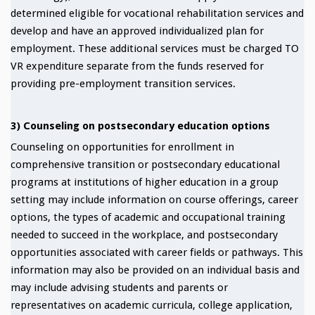
determined eligible for vocational rehabilitation services and
develop and have an approved individualized plan for
employment. These additional services must be charged TO
VR expenditure separate from the funds reserved for
providing pre-employment transition services.
3) Counseling on postsecondary education options
Counseling on opportunities for enrollment in
comprehensive transition or postsecondary educational
programs at institutions of higher education in a group
setting may include information on course offerings, career
options, the types of academic and occupational training
needed to succeed in the workplace, and postsecondary
opportunities associated with career fields or pathways. This
information may also be provided on an individual basis and
may include advising students and parents or
representatives on academic curricula, college application,