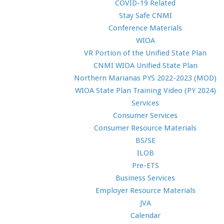
COVID-19 Related
Stay Safe CNMI
Conference Materials
WIOA
VR Portion of the Unified State Plan
CNMI WIOA Unified State Plan
Northern Marianas PYS 2022-2023 (MOD)
WIOA State Plan Training Video (PY 2024)
Services
Consumer Services
Consumer Resource Materials
BS/SE
ILOB
Pre-ETS
Business Services
Employer Resource Materials
JVA
Calendar