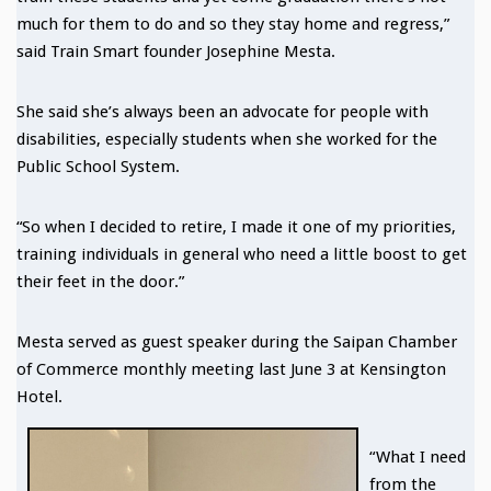
much for them to do and so they stay home and regress,”
said Train Smart founder Josephine Mesta.
She said she’s always been an advocate for people with
disabilities, especially students when she worked for the
Public School System.
“So when I decided to retire, I made it one of my priorities,
training individuals in general who need a little boost to get
their feet in the door.”
Mesta served as guest speaker during the Saipan Chamber
of Commerce monthly meeting last June 3 at Kensington
Hotel.
“What I need
from the