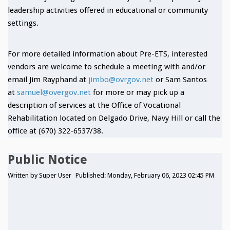
leadership activities offered in educational or community
settings.
For more detailed information about Pre-ETS, interested
vendors are welcome to schedule a meeting with and/or
email Jim Rayphand at
jimbo@ovrgov.net
or Sam Santos
at
samuel@overgov.net
for more or may pick up a
description of services at the Office of Vocational
Rehabilitation located on Delgado Drive, Navy Hill or call the
office at (670) 322-6537/38.
Public Notice
Written by
Super User
Published: Monday, February 06, 2023 02:45 PM