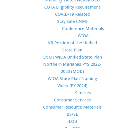
Disability Watch Newsletters
COTA Eligibility Requirement
COVID-19 Related
Stay Safe CNMI
Conference Materials
WIOA
VR Portion of the Unified
State Plan
CNMI WIOA Unified State Plan
Northern Marianas PYS 2022-
2023 (MOD)
WIOA State Plan Training
Video (PY 2024)
Services
Consumer Services
Consumer Resource Materials
BS/SE
ILOB