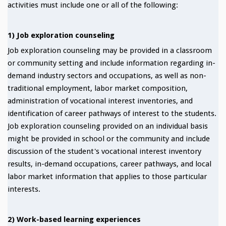
activities must include one or all of the following:
1) Job exploration counseling
Job exploration counseling may be provided in a classroom
or community setting and include information regarding in-
demand industry sectors and occupations, as well as non-
traditional employment, labor market composition,
administration of vocational interest inventories, and
identification of career pathways of interest to the students.
Job exploration counseling provided on an individual basis
might be provided in school or the community and include
discussion of the student's vocational interest inventory
results, in-demand occupations, career pathways, and local
labor market information that applies to those particular
interests.
2) Work-based learning experiences