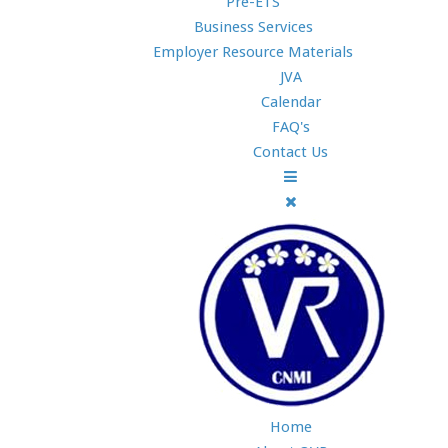
Pre-ETS
Business Services
Employer Resource Materials
JVA
Calendar
FAQ's
Contact Us
Home