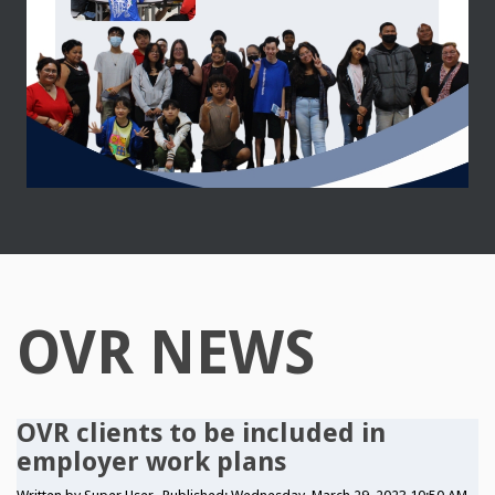
OVR NEWS
OVR clients to be included in
employer work plans