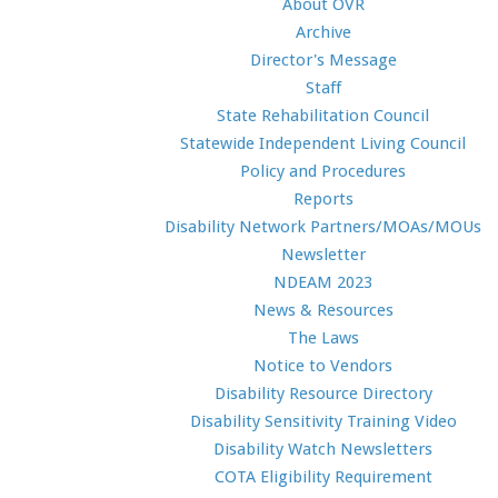
About OVR
Archive
Director's Message
Staff
State Rehabilitation Council
Statewide Independent Living Council
Policy and Procedures
Reports
Disability Network Partners/MOAs/MOUs
Newsletter
NDEAM 2023
News & Resources
The Laws
Notice to Vendors
Disability Resource Directory
Disability Sensitivity Training Video
Disability Watch Newsletters
COTA Eligibility Requirement