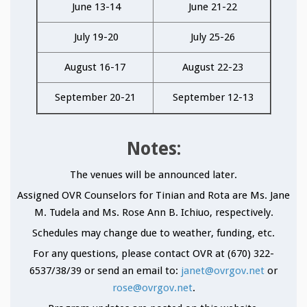
June 13-14
June 21-22
July 19-20
July 25-26
August 16-17
August 22-23
September 20-21
September 12-13
Notes:
The venues will be announced later.
Assigned OVR Counselors for Tinian and Rota are Ms. Jane
M. Tudela and Ms. Rose Ann B. Ichiuo, respectively.
Schedules may change due to weather, funding, etc.
For any questions, please contact OVR at (670) 322-
6537/38/39 or send an email to:
janet@ovrgov.net
or
rose@ovrgov.net
.