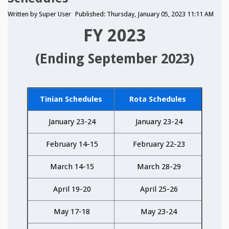
Written by
Super User
Published: Thursday, January 05, 2023 11:11 AM
FY 2023
(Ending September 2023)
Tinian Schedules
Rota Schedules
January 23-24
January 23-24
February 14-15
February 22-23
March 14-15
March 28-29
April 19-20
April 25-26
May 17-18
May 23-24