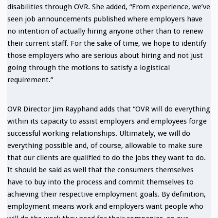
disabilities through OVR. She added, “From experience, we’ve
seen job announcements published where employers have
no intention of actually hiring anyone other than to renew
their current staff. For the sake of time, we hope to identify
those employers who are serious about hiring and not just
going through the motions to satisfy a logistical
requirement.”
OVR Director Jim Rayphand adds that “OVR will do everything
within its capacity to assist employers and employees forge
successful working relationships. Ultimately, we will do
everything possible and, of course, allowable to make sure
that our clients are qualified to do the jobs they want to do.
It should be said as well that the consumers themselves
have to buy into the process and commit themselves to
achieving their respective employment goals. By definition,
employment means work and employers want people who