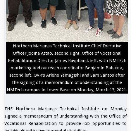
Northern Marianas Technical Institute Chief Executive
Officer Jodina Attao, second right, Office of Vocational
Rehabilitation Director James Rayphand, left, with NMTEch
marketing and outreach coordinator Benjamin Babauta,
second left, OVR's Arlene Yamagishi and Sam Santos after
the signing of a memorandum of understanding at the
NMTech campus in Lower Base on Monday, March 13, 2021.
THE Northern Marianas Technical Institute on Monday
signed a memorandum of understanding with the Office of
Vocational Rehabilitation to provide job opportunities to
individuals with developmental disabilities.