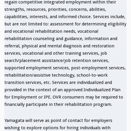
regain competitive integrated employment within their
strengths, resources, priorities, concerns, abilities,
capabilities, interests, and informed choice. Services include,
but are not limited to: assessment for determining eligibility
and vocational rehabilitation needs, vocational
rehabilitation counseling and guidance, information and
referral, physical and mental diagnosis and restoration
services, vocational and other training services, job
search/placement assistance/job retention services,
supported employment services, post-employment services,
rehabilitation/assistive technology, school-to-work
transition services, etc. Services are individualized and
provided in the context of an approved Individualized Plan
for Employment or IPE. OVR consumers may be required to
financially participate in their rehabilitation program.
Yamagata will serve as point of contact for employers
wishing to explore options for hiring individuals with