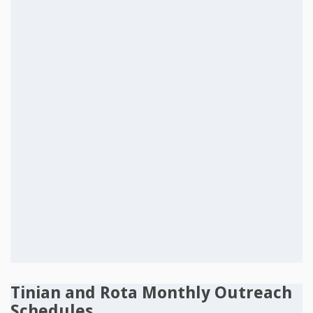
Tinian and Rota Monthly Outreach
Schedules