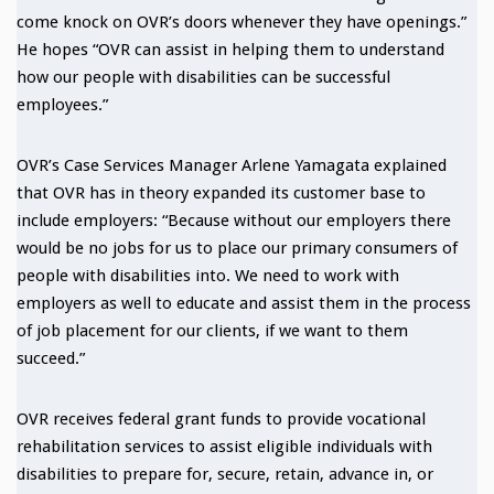
come knock on OVR’s doors whenever they have openings.”
He hopes “OVR can assist in helping them to understand
how our people with disabilities can be successful
employees.”
OVR’s Case Services Manager Arlene Yamagata explained
that OVR has in theory expanded its customer base to
include employers: “Because without our employers there
would be no jobs for us to place our primary consumers of
people with disabilities into. We need to work with
employers as well to educate and assist them in the process
of job placement for our clients, if we want to them
succeed.”
OVR receives federal grant funds to provide vocational
rehabilitation services to assist eligible individuals with
disabilities to prepare for, secure, retain, advance in, or