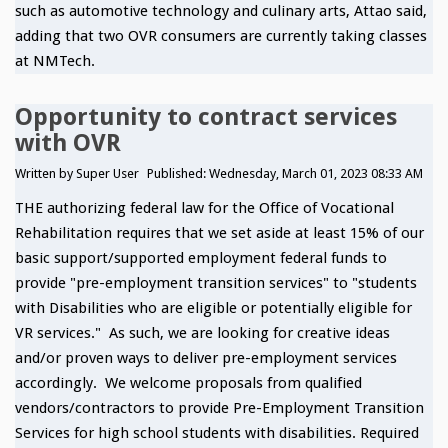
such as automotive technology and culinary arts, Attao said,
adding that two OVR consumers are currently taking classes
at NMTech.
Opportunity to contract services
with OVR
Written by
Super User
Published: Wednesday, March 01, 2023 08:33 AM
THE authorizing federal law for the Office of Vocational
Rehabilitation requires that we set aside at least 15% of our
basic support/supported employment federal funds to
provide "pre-employment transition services" to "students
with Disabilities who are eligible or potentially eligible for
VR services." As such, we are looking for creative ideas
and/or proven ways to deliver pre-employment services
accordingly. We welcome proposals from qualified
vendors/contractors to provide Pre-Employment Transition
Services for high school students with disabilities. Required