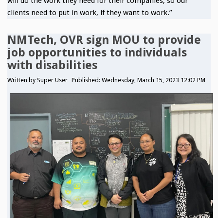
will do the work they need for their companies, so our
clients need to put in work, if they want to work.”
NMTech, OVR sign MOU to provide
job opportunities to individuals
with disabilities
Written by
Super User
Published: Wednesday, March 15, 2023 12:02 PM