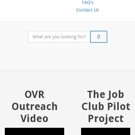
FAQ's
Contact Us
OVR
The Job
Outreach
Club Pilot
Video
Project