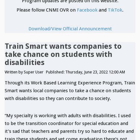
Program updates are posted on this website.
Please follow CNMI OVR on
Facebook
and
TikTok
.
Download/View Official Announcement
Train Smart wants companies to
take chance on students with
disabilities
Written by
Super User
Published: Thursday, June 23, 2022 12:00 AM
Through its Work Based Learning Experience Program, Train
Smart wants local companies to take a chance on students
with disabilities so they can contribute to society.
“My specialty is working with adults with disabilities. I used
to be the transition coordinator for special education and
it’s sad that teachers and parents try so hard to educate and
train these students and yet come graduation there’s not