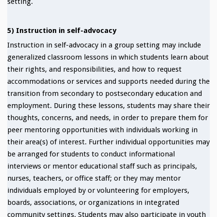
setting.
5) Instruction in self-advocacy
Instruction in self-advocacy in a group setting may include
generalized classroom lessons in which students learn about
their rights, and responsibilities, and how to request
accommodations or services and supports needed during the
transition from secondary to postsecondary education and
employment. During these lessons, students may share their
thoughts, concerns, and needs, in order to prepare them for
peer mentoring opportunities with individuals working in
their area(s) of interest. Further individual opportunities may
be arranged for students to conduct informational
interviews or mentor educational staff such as principals,
nurses, teachers, or office staff; or they may mentor
individuals employed by or volunteering for employers,
boards, associations, or organizations in integrated
community settings. Students may also participate in youth