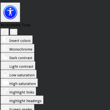
Accessibility Tools
Invert colors
Monochrome
Dark contrast
Light contrast
Low saturation
High saturation
Highlight links
Highlight headings
Screen reader