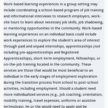
Work-based learning experiences in a group setting may
include coordinating a school-based program of job training
and informational interviews to research employers, work-
site tours to learn about necessary job skills, job shadowing,
or mentoring opportunities in the community. Work-based
learning experiences on an individual basis could include
work experiences to explore the student's area of interest
through paid and unpaid internships, apprenticeships (not
including pre-apprenticeships and Registered
Apprenticeships), short-term employment, fellowships, or
on-the-job training located in the community. These
services are those that would be most beneficial to an
individual in the early stages of employment exploration
during the transition process from school to post-school
activities, including employment. Should a student need
more individualized services (e.g., job coaching, orientation,
mobility training, travel expenses, uniforms or assistive
technology), he or she would need to apply and be