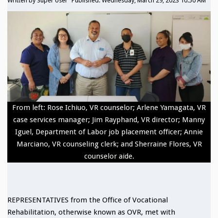
Written by
Super User
Published: Wednesday, March 29, 2023 10:50 AM
From left: Rose Ichiuo, VR counselor; Arlene Yamagata, VR
case services manager; Jim Rayphand, VR director; Manny
Iguel, Department of Labor job placement officer; Annie
Marciano, VR counseling clerk; and Sherraine Flores, VR
counselor aide.
REPRESENTATIVES from the Office of Vocational
Rehabilitation, otherwise known as OVR, met with